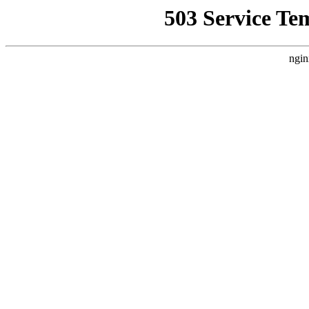
503 Service Te
ngin