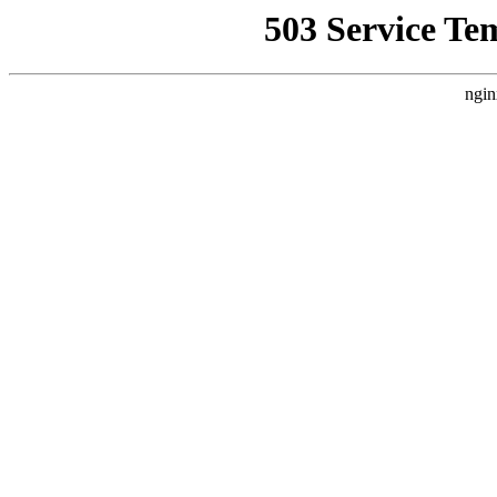
503 Service Te
ngin