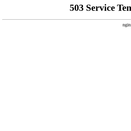
503 Service Te
ngin