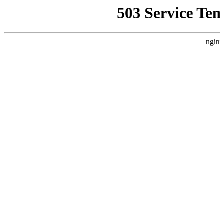
503 Service Te
ngin